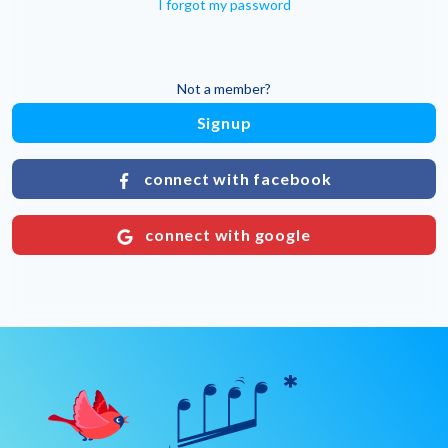
I forgot my password
Not a member?
Signup
connect with facebook
connect with google