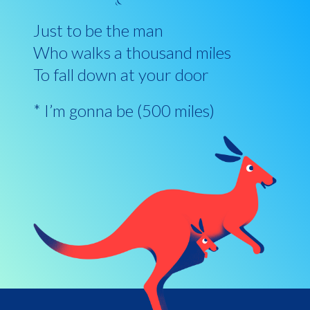
Just to be the man
Who walks a thousand miles
To fall down at your door
* I’m gonna be (500 miles)