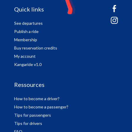
sitemap
Quick links
See departures
Publish a ride
Membership
Buy reservation credits
My account
Kangaride v1.0
Ressources
How to become a driver?
How to become a passenger?
Tips for passengers
Tips for drivers
FAQ