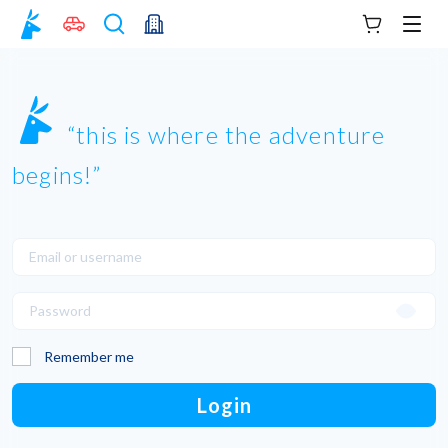
Your cart
Men
this is where the adventure
begins!
Remember me
Login