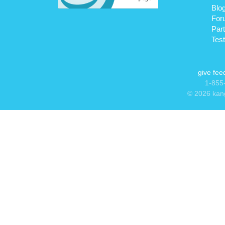
Blo
For
Par
Test
give fe
1-855-
© 2026 kang