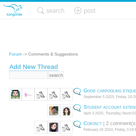
search
post
Forum
-> Comments & Suggestions
Add New Thread
Good carpooling etique
September 5 2025, Friday, 10:
Student account exten
April 3 2025, Thursday, Noon:5
Contact
| 2 comment(s
February 16 2024, Friday, 3:19