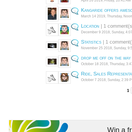
April 26 2019, Friday, 10:41 AM
Kangaride offers aweso
March 14 2019, Thursday, Noo
Location
| 1 comment(s
December 9 2018, Sunday, 4:0
Statistics
| 1 comment(
November 25 2018, Sunday, 9:
drop me off on the way
October 18 2018, Thursday, 3:
Ride, Sales Representa
October 7 2018, Sunday, 2:39 
< Previous
1
Win a f