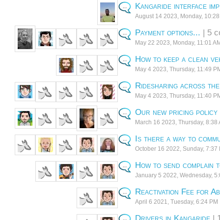
Kangaride interface im
August 14 2023, Monday, 10:2
Payment options...
| 5 
May 22 2023, Monday, 11:01 A
How to keep a clean ve
May 4 2023, Thursday, 11:49 P
Ridesharing across th
May 4 2023, Thursday, 11:40 P
Our new pricing policy
March 16 2023, Thursday, 8:38
Is there a way to commu
October 16 2022, Sunday, 7:37
How to send complain t
January 5 2022, Wednesday, 5
Reactivation Fee for A
April 6 2021, Tuesday, 6:24 PM
Drivers in Kangaride
| 