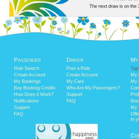
The next draw is on the 
Passenger
Driver
My
Ride Search
Post a Ride
Sign
Create Account
Create Account
My P
My Bookings
My Cars
My 
Buy Booking Credits
Who Are My Passengers?
Cont
How Does it Work?
Support
Pre
Notifications
FAQ
Book
Support
My 
FAQ
Off
to y
Co