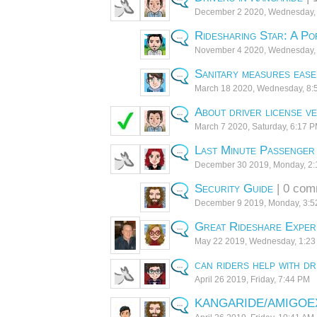
December 2 2020, Wednesday,
Ridesharing Star: A Po
November 4 2020, Wednesday,
Sanitary measures ease
March 18 2020, Wednesday, 8:
About driver license ve
March 7 2020, Saturday, 6:17 
Last Minute Passenger 
December 30 2019, Monday, 2
Security Guide
| 0 com
December 9 2019, Monday, 3:
Great Rideshare Exper
May 22 2019, Wednesday, 1:2
can riders help with dr
April 26 2019, Friday, 7:44 PM
KANGARIDE/AMIGOE