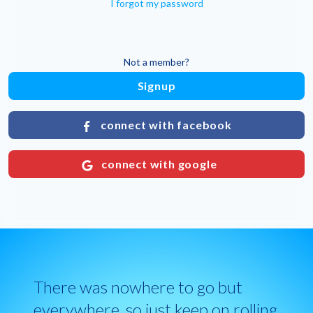
I forgot my password
Not a member?
Signup
connect with facebook
connect with google
There was nowhere to go but
everywhere, so just keep on rolling