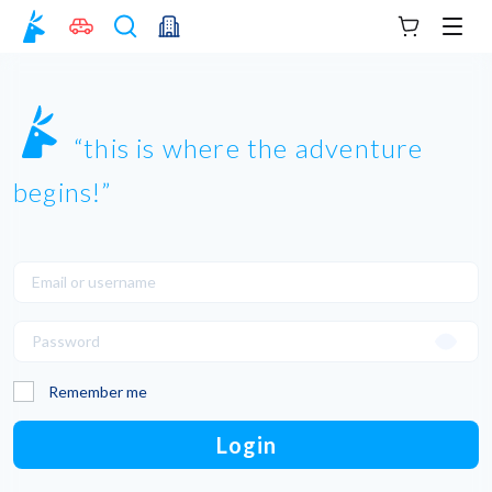
Your cart
Men
this is where the adventure
begins!
Remember me
Login