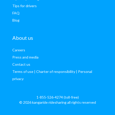
Tips for drivers
FAQ
Blog
About us
Careers
Press and media
Contact us
Terms of use
| Charter of responsibility
| Personal
privacy
1-855-526-4274 (toll-free)
© 2026 kangaride ridesharing all rights reserved