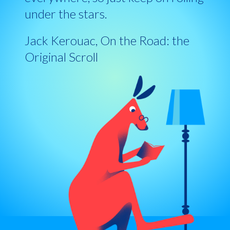
under the stars.
Jack Kerouac, On the Road: the
Original Scroll