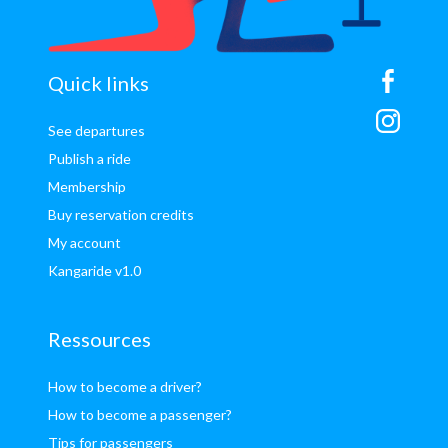
sitemap
Quick links
See departures
Publish a ride
Membership
Buy reservation credits
My account
Kangaride v1.0
Ressources
How to become a driver?
How to become a passenger?
Tips for passengers