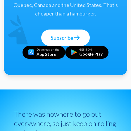
Quebec, Canada and the United States. That's
cheaper than a hamburger.
Subscribe
Download on the
GET IT ON
Google Play
App Store
There was nowhere to go but
everywhere, so just keep on rolling