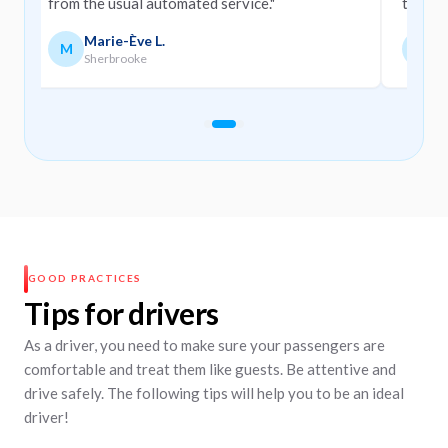
from the usual automated service."
them."
Marie-Ève L.
M
M
M
Sherbrooke
M
Slide navigation
Slide 1
Slide 2
Slide 3
GOOD PRACTICES
Tips for drivers
As a driver, you need to make sure your passengers are
comfortable and treat them like guests. Be attentive and
drive safely. The following tips will help you to be an ideal
driver!