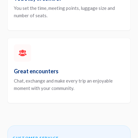
You set the time, meeting points, luggage size and
number of seats.
Great encounters
Chat, exchange and make every trip an enjoyable
moment with your community.
CUSTOMER SERVICE