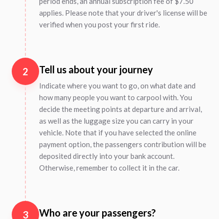
period ends, an annual subscription fee of $7.50
applies. Please note that your driver's license will be
verified when you post your first ride.
Tell us about your journey
2
Indicate where you want to go, on what date and
how many people you want to carpool with. You
decide the meeting points at departure and arrival,
as well as the luggage size you can carry in your
vehicle. Note that if you have selected the online
payment option, the passengers contribution will be
deposited directly into your bank account.
Otherwise, remember to collect it in the car.
Who are your passengers?
3