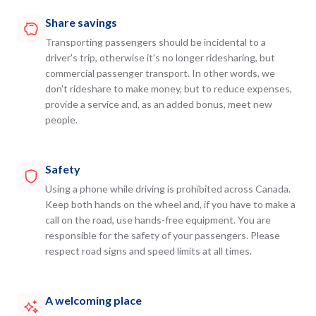
Share savings
Transporting passengers should be incidental to a
driver's trip, otherwise it's no longer ridesharing, but
commercial passenger transport. In other words, we
don't rideshare to make money, but to reduce expenses,
provide a service and, as an added bonus, meet new
people.
Safety
Using a phone while driving is prohibited across Canada.
Keep both hands on the wheel and, if you have to make a
call on the road, use hands-free equipment. You are
responsible for the safety of your passengers. Please
respect road signs and speed limits at all times.
A welcoming place