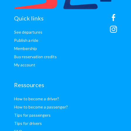
sitemap
Quick links
See departures
Publish a ride
Membership
Buy reservation credits
My account
Ressources
How to become a driver?
How to become a passenger?
Tips for passengers
Tips for drivers