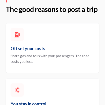
The good reasons to post a trip
Offset your costs
Share gas and tolls with your passengers. The road
costs you less.
You stay in control