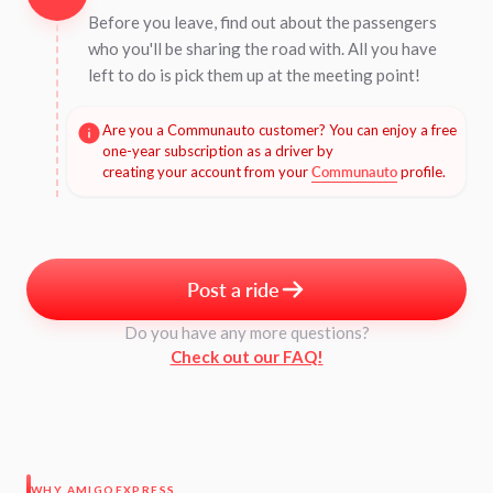
Before you leave, find out about the passengers
who you'll be sharing the road with. All you have
left to do is pick them up at the meeting point!
Are you a Communauto customer? You can enjoy a free
one-year subscription as a driver by
creating your account from your
Communauto
profile.
Post a ride
Do you have any more questions?
Check out our FAQ!
WHY AMIGOEXPRESS