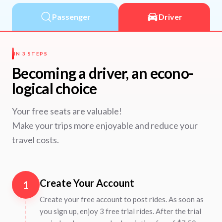
Passenger
Driver
IN 3 STEPS
Becoming a driver, an econo-
logical choice
Your free seats are valuable!
Make your trips more enjoyable and reduce your
travel costs.
Create Your Account
1
Create your free account to post rides. As soon as
you sign up, enjoy 3 free trial rides. After the trial