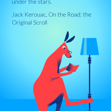
under the stars.
Jack Kerouac, On the Road: the
Original Scroll