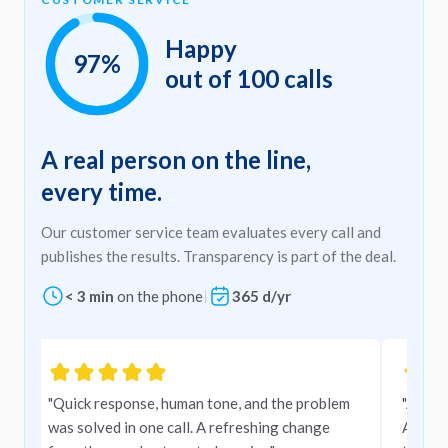
Happy
97%
out of 100 calls
A real person on the line,
every time.
Our customer service team evaluates every call and
publishes the results. Transparency is part of the deal.
< 3 min
on the phone
|
365 d/yr
Carousel
"Quick response, human tone, and the problem
"A very
was solved in one call. A refreshing change
Amigo,