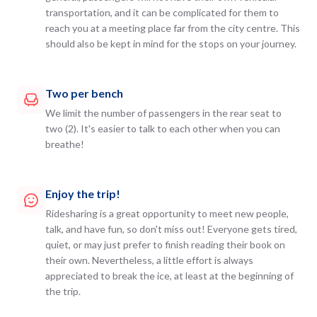
transportation, and it can be complicated for them to
reach you at a meeting place far from the city centre. This
should also be kept in mind for the stops on your journey.
Two per bench
We limit the number of passengers in the rear seat to
two (2). It's easier to talk to each other when you can
breathe!
Enjoy the trip!
Ridesharing is a great opportunity to meet new people,
talk, and have fun, so don't miss out! Everyone gets tired,
quiet, or may just prefer to finish reading their book on
their own. Nevertheless, a little effort is always
appreciated to break the ice, at least at the beginning of
the trip.