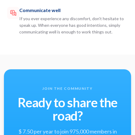
Communicate well
If you ever experience any discomfort, don't hesitate to
speak up. When everyone has good intentions, simply
communicating well is enough to work things out.
JOIN THE COMMUNITY
Ready to share the
road?
$ 7.50 per year to join 975,000 members in