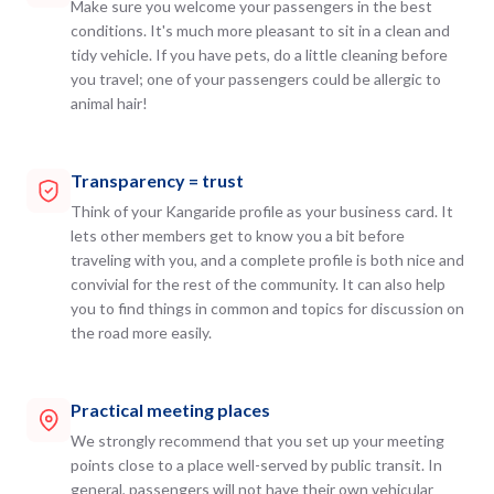
Make sure you welcome your passengers in the best
conditions. It's much more pleasant to sit in a clean and
tidy vehicle. If you have pets, do a little cleaning before
you travel; one of your passengers could be allergic to
animal hair!
Transparency = trust
Think of your Kangaride profile as your business card. It
lets other members get to know you a bit before
traveling with you, and a complete profile is both nice and
convivial for the rest of the community. It can also help
you to find things in common and topics for discussion on
the road more easily.
Practical meeting places
We strongly recommend that you set up your meeting
points close to a place well-served by public transit. In
general, passengers will not have their own vehicular