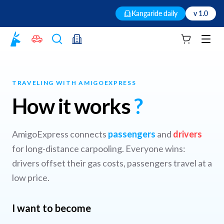
Kangaride daily
v 1.0
Your cart
Men
TRAVELING WITH AMIGOEXPRESS
How it works
?
AmigoExpress connects
passengers
and
drivers
for long-distance carpooling. Everyone wins:
drivers offset their gas costs, passengers travel at a
low price.
I want to become