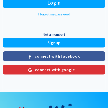
Login
I forgot my password
Not a member?
Signup
connect with facebook
connect with google