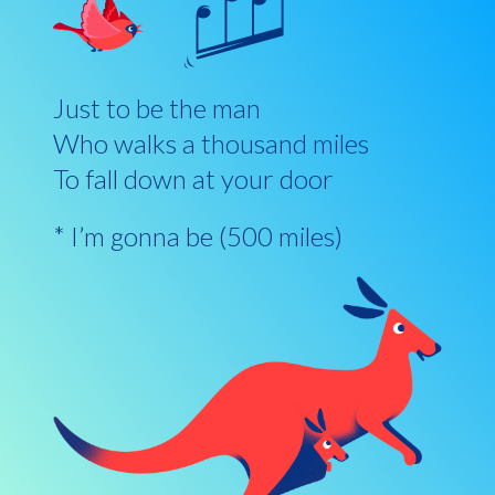
Just to be the man
Who walks a thousand miles
To fall down at your door
* I’m gonna be (500 miles)