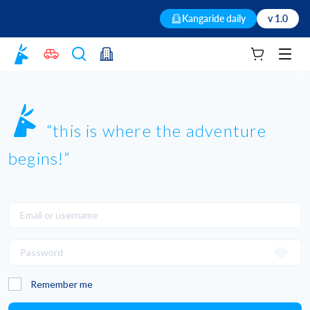
Kangaride daily
v 1.0
Your cart
Men
this is where the adventure
begins!
Remember me