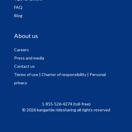
FAQ
Blog
About us
Careers
Press and media
Contact us
Terms of use
| Charter of responsibility
| Personal
privacy
1-855-526-4274 (toll-free)
© 2026 kangaride ridesharing all rights reserved