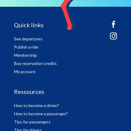
sitemap
Quick links
See departures
Publish a ride
Membership
Buy reservation credits
My account
Ressources
How to become a driver?
How to become a passenger?
Tips for passengers
Tips for drivers