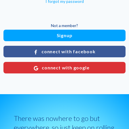
I forgot my password
Not a member?
Signup
connect with facebook
connect with google
There was nowhere to go but
everywhere, so just keep on rolling