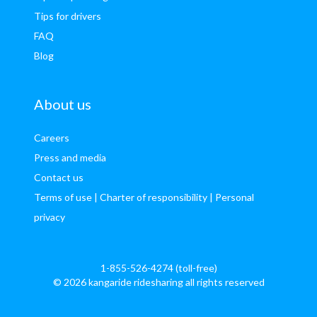
Tips for drivers
FAQ
Blog
About us
Careers
Press and media
Contact us
Terms of use
| Charter of responsibility
| Personal
privacy
1-855-526-4274 (toll-free)
© 2026 kangaride ridesharing all rights reserved