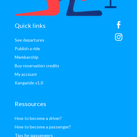
sitemap
Quick links
See departures
Publish a ride
Membership
Buy reservation credits
My account
Kangaride v1.0
Ressources
How to become a driver?
How to become a passenger?
Tips for passengers