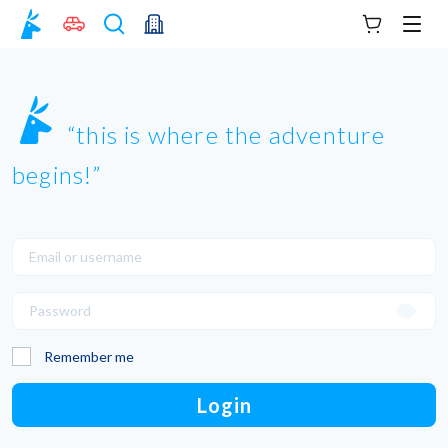
Your cart
Men
this is where the adventure
begins!
Remember me
Login