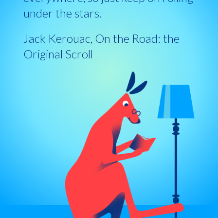
under the stars.
Jack Kerouac, On the Road: the
Original Scroll