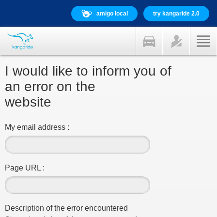
amigo local
try kangaride 2.0
I would like to inform you of
an error on the
website
My email address :
Page URL :
Description of the error encountered