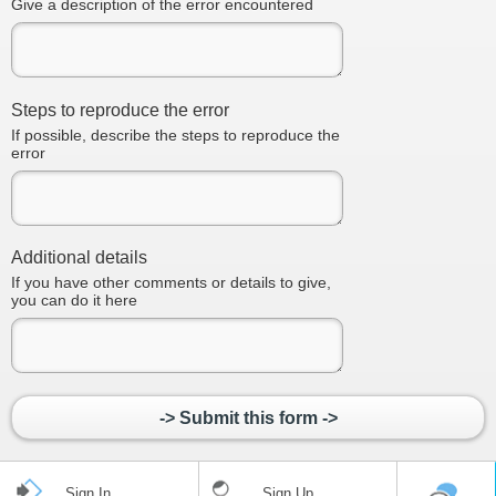
Give a description of the error encountered
Steps to reproduce the error
If possible, describe the steps to reproduce the
error
Additional details
If you have other comments or details to give,
you can do it here
-> Submit this form ->
Sign In
Sign Up