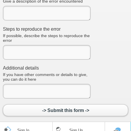
Give a description of the error encountered
Steps to reproduce the error
If possible, describe the steps to reproduce the
error
Additional details
If you have other comments or details to give,
you can do it here
-> Submit this form ->
Sign In
Sign Up