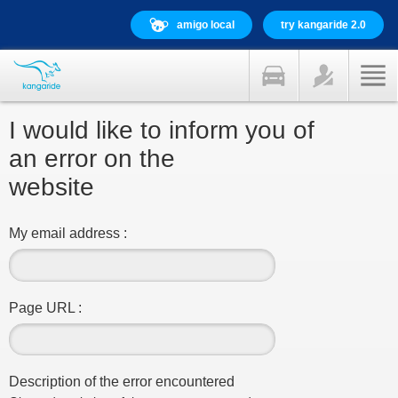
amigo local
try kangaride 2.0
I would like to inform you of
an error on the
website
My email address :
Page URL :
Description of the error encountered